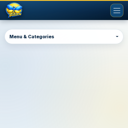
Menu & Categories