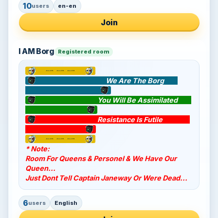
10
users
en-en
Join
I AM Borg
Registered room
We Are The Borg
You Will Be Assimilated
Resistance Is Futile
* Note:
Room For Queens & Personel & We Have Our
Queen...
Just Dont Tell Captain Janeway Or Were Dead...
6
users
English