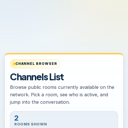
CHANNEL BROWSER
Channels List
Browse public rooms currently available on the
network. Pick a room, see who is active, and
jump into the conversation.
2
ROOMS SHOWN