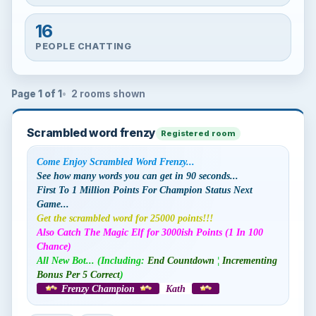
16
PEOPLE CHATTING
Page 1 of 1
2 rooms shown
Scrambled word frenzy
Registered room
Come Enjoy Scrambled Word Frenzy...
See how many words you can get in 90 seconds...
First To 1 Million Points For Champion Status Next
Game...
Get the scrambled word for 25000 points!!!
Also Catch The Magic Elf for 3000ish Points (1 In 100
Chance)
All New Bot... (Including:
End Countdown
¦
Incrementing
Bonus Per 5 Correct
)
Frenzy Champion
Kath