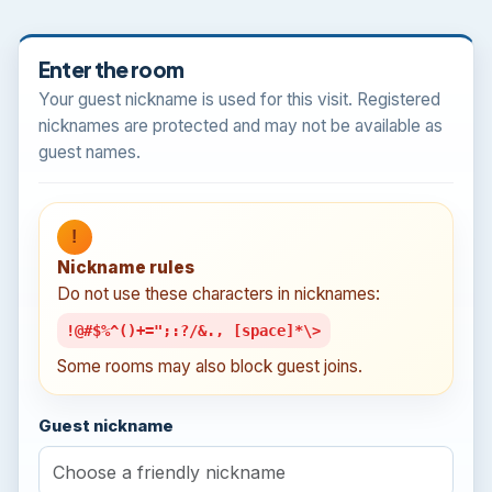
Enter the room
Your guest nickname is used for this visit. Registered
nicknames are protected and may not be available as
guest names.
!
Nickname rules
Do not use these characters in nicknames:
!@#$%^()+=";:?/&., [space]*\>
Some rooms may also block guest joins.
Guest nickname