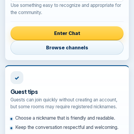
Use something easy to recognize and appropriate for
the community.
Enter Chat
Browse channels
✓
Guest tips
Guests can join quickly without creating an account,
but some rooms may require registered nicknames.
Choose a nickname that is friendly and readable.
Keep the conversation respectful and welcoming.