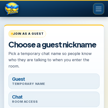
JOIN AS A GUEST
Choose a guest nickname
Pick a temporary chat name so people know
who they are talking to when you enter the
room.
Guest
TEMPORARY NAME
Chat
ROOM ACCESS