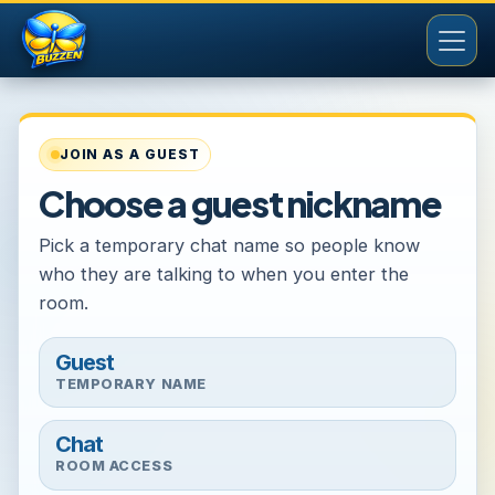
JOIN AS A GUEST
Choose a guest nickname
Pick a temporary chat name so people know
who they are talking to when you enter the
room.
Guest
TEMPORARY NAME
Chat
ROOM ACCESS