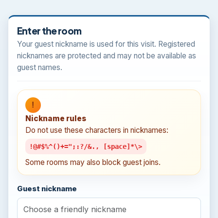
Enter the room
Your guest nickname is used for this visit. Registered
nicknames are protected and may not be available as
guest names.
!
Nickname rules
Do not use these characters in nicknames:
!@#$%^()+=";:?/&., [space]*\>
Some rooms may also block guest joins.
Guest nickname