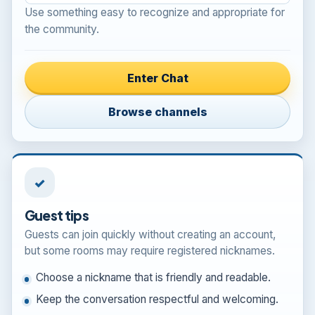
Use something easy to recognize and appropriate for
the community.
Enter Chat
Browse channels
✓
Guest tips
Guests can join quickly without creating an account,
but some rooms may require registered nicknames.
Choose a nickname that is friendly and readable.
Keep the conversation respectful and welcoming.